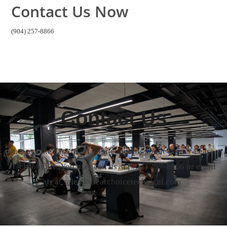
Contact Us Now
(904) 257-8866
Contact Us
Let us take care of all your concerns about Copier Lease
Jacksonville. You may call us at
(904) 257-8866
or email
us at sales@clearchoicetechnical.com.