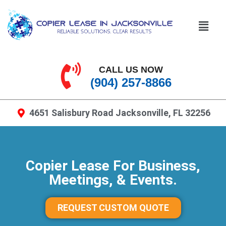
CALL US NOW
(904) 257-8866
4651 Salisbury Road Jacksonville, FL 32256
Copier Lease For Business,
Meetings, & Events.
REQUEST CUSTOM QUOTE