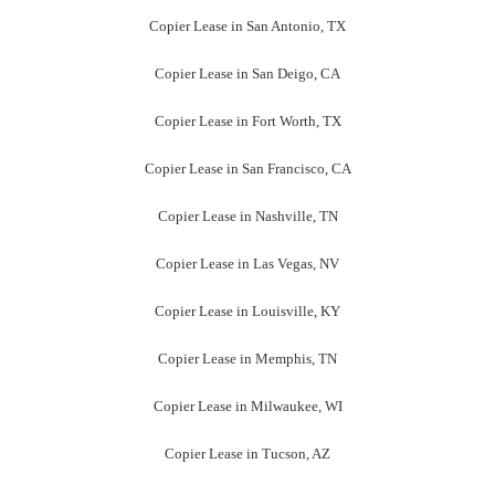
Copier Lease in San Antonio, TX
Copier Lease in San Deigo, CA
Copier Lease in Fort Worth, TX
Copier Lease in San Francisco, CA
Copier Lease in Nashville, TN
Copier Lease in Las Vegas, NV
Copier Lease in Louisville, KY
Copier Lease in Memphis, TN
Copier Lease in Milwaukee, WI
Copier Lease in Tucson, AZ