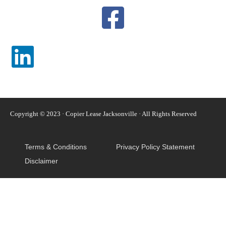
Copyright © 2023 · Copier Lease Jacksonville · All Rights Reserved
Terms & Conditions
Privacy Policy Statement
Disclaimer