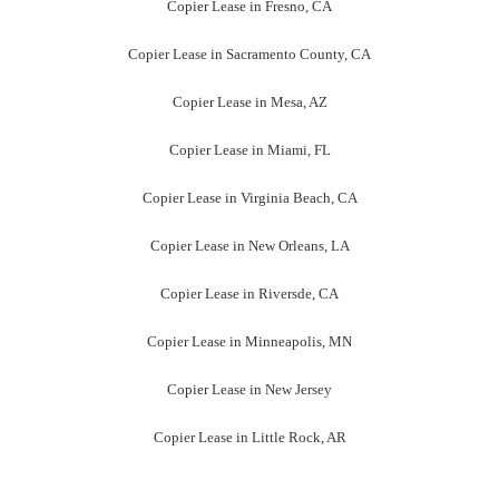
Copier Lease in Fresno, CA
Copier Lease in Sacramento County, CA
Copier Lease in Mesa, AZ
Copier Lease in Miami, FL
Copier Lease in Virginia Beach, CA
Copier Lease in New Orleans, LA
Copier Lease in Riversde, CA
Copier Lease in Minneapolis, MN
Copier Lease in New Jersey
Copier Lease in Little Rock, AR