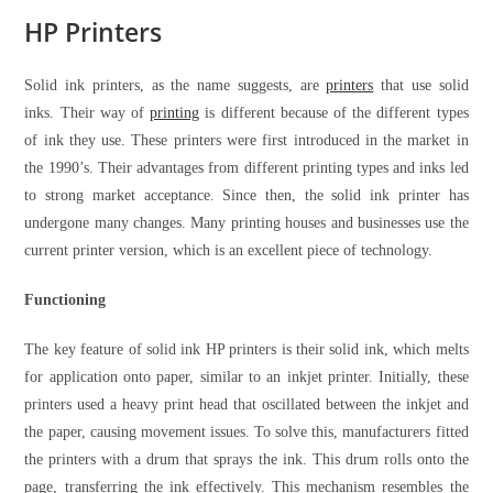
HP Printers
Solid ink printers, as the name suggests, are
printers
that use solid
inks. Their way of
printing
is different because of the different types
of ink they use. These printers were first introduced in the market in
the 1990’s. Their advantages from different printing types and inks led
to strong market acceptance. Since then, the solid ink printer has
undergone many changes. Many printing houses and businesses use the
current printer version, which is an excellent piece of technology.
Functioning
The key feature of solid ink HP printers is their solid ink, which melts
for application onto paper, similar to an inkjet printer. Initially, these
printers used a heavy print head that oscillated between the inkjet and
the paper, causing movement issues. To solve this, manufacturers fitted
the printers with a drum that sprays the ink. This drum rolls onto the
page, transferring the ink effectively. This mechanism resembles the