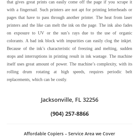
that gives great prints can easily come off the page if you scrape it
with a fingernail. Such printers are not apt for printing letterheads or
pages that have to pass through another printer. The heat from laser
printers and the like can melt the ink on the page. The ink also fades
on exposure to UV or the sun’s rays due to the use of organic
colorants. A bad ink block with impurities can easily clog the inkjet.
Because of the ink’s characteristic of freezing and melting, sudden
stops and interruptions in printing result in ink wastage. The machine
itself uses great amount of power. The machine’s complexity, with its
rolling drum rotating at high speeds, requires periodic belt
replacements, which can be costly.
Jacksonville, FL 32256
(904) 257-8866
Affordable Copiers – Service Area we Cover