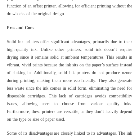
function of an offset printer, allowing for efficient printing without the
drawbacks of the original design.
Pros and Cons
Solid ink printers offer significant advantages, primarily due to their
high-quality ink. Unlike other printers, solid ink doesn’t require
drying since it remains solid at ambient temperatures. This results in
vibrant, vivid prints because the ink sits on the paper’s surface instead
of sinking in. Additionally, solid ink printers do not produce ozone
during printing, making them more eco-friendly. They also generate
less waste since the ink comes in solid form, eliminating the need for
disposable cartridges. This lack of cartridges avoids compatibility
issues, allowing users to choose from various quality inks.
Furthermore, these printers are versatile, as they don’t heavily depend
on the type or size of paper used.
Some of its disadvantages are closely linked to its advantages. The ink