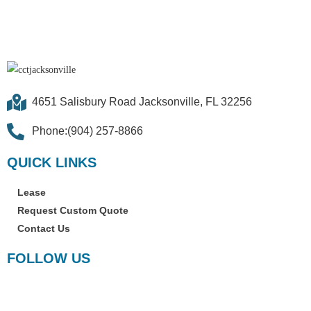
4651 Salisbury Road Jacksonville, FL 32256
Phone:(904) 257-8866
QUICK LINKS
Lease
Request Custom Quote
Contact Us
FOLLOW US