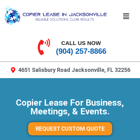
CALL US NOW
(904) 257-8866
4651 Salisbury Road Jacksonville, FL 32256
Copier Lease For Business,
Meetings, & Events.
REQUEST CUSTOM QUOTE