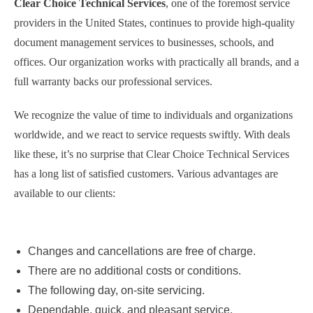
Clear Choice Technical Services
, one of the foremost service
providers in the United States, continues to provide high-quality
document management services to businesses, schools, and
offices. Our organization works with practically all brands, and a
full warranty backs our professional services.
We recognize the value of time to individuals and organizations
worldwide, and we react to service requests swiftly. With deals
like these, it’s no surprise that Clear Choice Technical Services
has a long list of satisfied customers. Various advantages are
available to our clients:
Changes and cancellations are free of charge.
There are no additional costs or conditions.
The following day, on-site servicing.
Dependable, quick, and pleasant service.