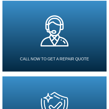
CALL NOW TO GET A REPAIR QUOTE