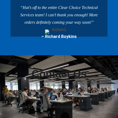
“Hat’s off to the entire Clear Choice Technical
Services team! I can’t thank you enough! More
orders definitely coming your way soon!”
– Richard Boykins
Contact Us
Let us take care of all your concerns about Copier Lease
Jacksonville. You may call us at
(904) 257-8866
or email
us at sales@clearchoicetechnical.com.