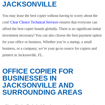
JACKSONVILLE
You may lease the best copier without having to worry about the
cost!
Clear Choice Technical Services
ensures that everyone can
afford the best copier brands globally. There is no significant initial
investment necessary! You can also choose the best payment option
for your office or business. Whether you’re a startup, a small
business, or a company, we’re your go-to source for copiers and
printers in Jacksonville, FL.
OFFICE COPIER FOR
BUSINESSES IN
JACKSONVILLE AND
SURROUNDING AREAS