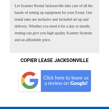
Let Scanner Rental Jacksonville take care of all the
hassle of setting up equipment for your Event. Our
rental rates are inclusive and included set up and
delivery. Whether you need it for a day or month,
renting can give you high quality Scanner Systems
and an affordable price.
COPIER LEASE JACKSONVILLE