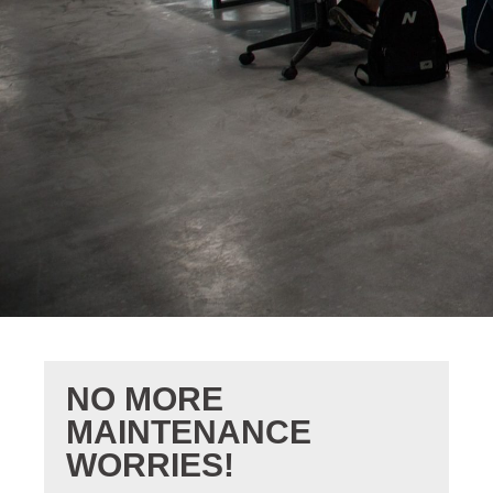
NO MORE
MAINTENANCE
WORRIES!