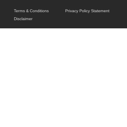
Terms & Conditions
Privacy Policy Statement
Disclaimer