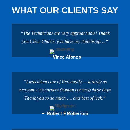
WHAT OUR CLIENTS SAY
“The Technicians are very approachable! Thank
you Clear Choice. you have my thumbs up….“
– Vince Alonzo
“I was taken care of Personally — a rarity as
everyone cuts corners (human corners) these days.
Thank you so so much….. and best of luck.”
– Robert E Roberson