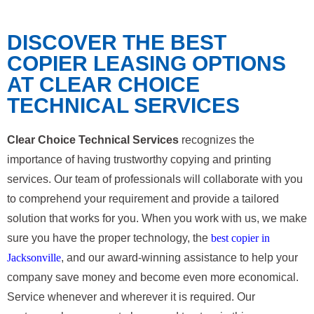
DISCOVER THE BEST
COPIER LEASING OPTIONS
AT CLEAR CHOICE
TECHNICAL SERVICES
Clear Choice Technical Services
recognizes the
importance of having trustworthy copying and printing
services. Our team of professionals will collaborate with you
to comprehend your requirement and provide a tailored
solution that works for you. When you work with us, we make
sure you have the proper technology, the
best copier in
Jacksonville
, and our award-winning assistance to help your
company save money and become even more economical.
Service whenever and wherever it is required. Our