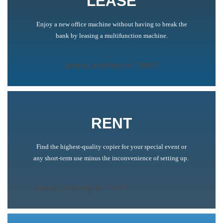
LEASE
Enjoy a new office machine without having to break the
bank by leasing a multifunction machine.
[popup_anything id="1436"]
[popup_anything id="1436"]
[popup_anything id="1296"]
RENT
Find the highest-quality copier for your special event or
any short-term use minus the inconvenience of setting up.
[popup_anything id="1292"]