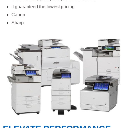
It guaranteed the lowest pricing.
Canon
Sharp