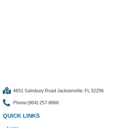
4651 Salisbury Road Jacksonville, FL 32256
Phone:(904) 257-8866
QUICK LINKS
Lease