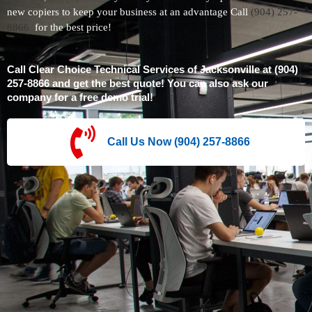
new copiers to keep your business at an advantage Call
(904) 257-
8866
for the best price!
Call Clear Choice Technical Services of Jacksonville at (904)
257-8866 and get the best quote! You can also ask our
company for a free demo trial!
Call Us Now (904) 257-8866