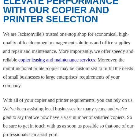
ELEVATE PERFORMANCE
WITH OUR COPIER AND
PRINTER SELECTION
We are Jacksonville’s trusted one-stop shop for economical, high-
quality office document management solutions and office supplies
and repair and maintenance. More importantly, we offer speedy and
reliable
copier leasing and maintenance services
. Moreover, the
multifunctional printer/copier may be customized to fulfill the needs
of small businesses to large enterprises’ requirements of your
company.
With all of your copier and printer requirements, you can rely on us.
We’ve been assisting local businesses for many years, and we’re
glad to say that we now have a vast number of satisfied copiers. So
be sure to get in touch with us as soon as possible so that one of our
professionals can assist you!