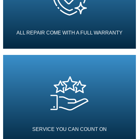
ALL REPAIR COME WITH A FULL WARRANTY
SERVICE YOU CAN COUNT ON