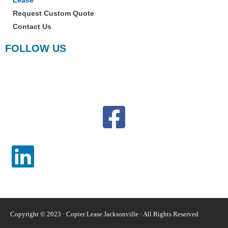
Request Custom Quote
Contact Us
FOLLOW US
Copyright © 2023 · Copier Lease Jacksonville · All Rights Reserved