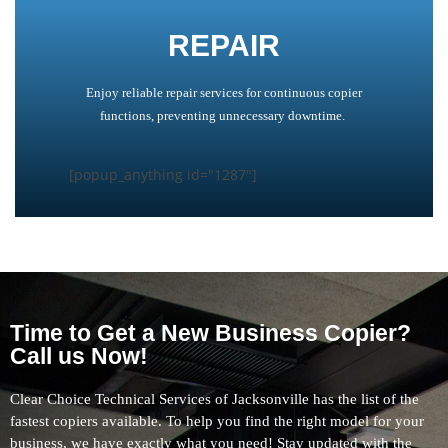
REPAIR
Enjoy reliable repair services for continuous copier
functions, preventing unnecessary downtime.
[popup_anything id="1287"]
Time to Get a New Business Copier?
Call us Now!
Clear Choice Technical Services of Jacksonville has the list of the
fastest copiers available. To help you find the right model for your
business, we have exactly what you need! Stay updated with the