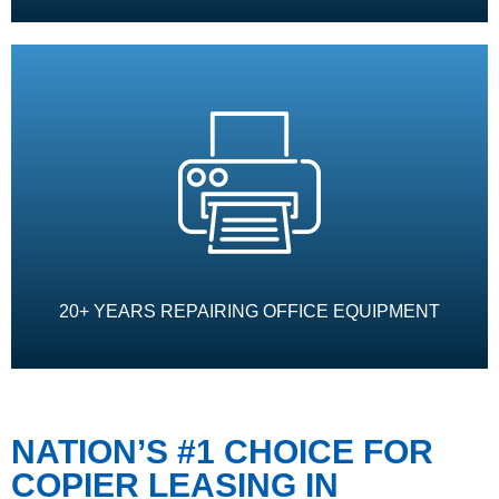
20+ YEARS REPAIRING OFFICE EQUIPMENT
NATION’S #1 CHOICE FOR
COPIER LEASING IN