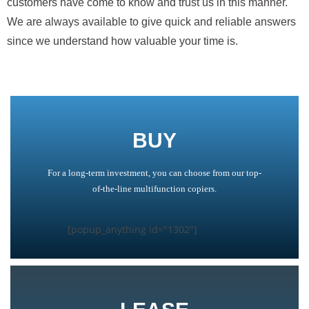
customers have come to know and trust us in this manner.
We are always available to give quick and reliable answers
since we understand how valuable your time is.
BUY
For a long-term investment, you can choose from our top-
of-the-line multifunction copiers.
[popup_anything id="1302"]