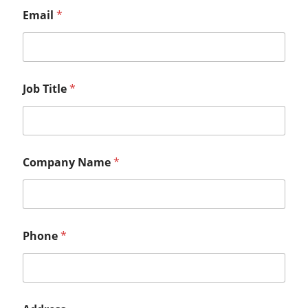
Email
*
Job Title
*
Company Name
*
Phone
*