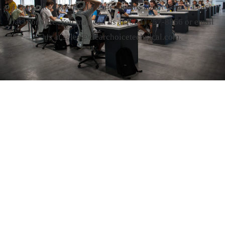
Let us take care of all your concerns about Copier Lease
Jacksonville. You may call us at
(904) 257-8866
or email
us at sales@clearchoicetechnical.com.