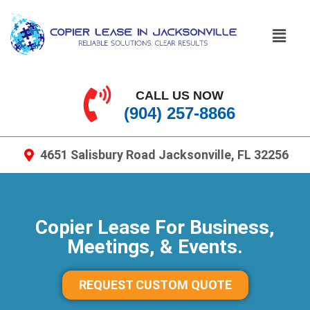
CALL US NOW
(904) 257-8866
4651 Salisbury Road Jacksonville, FL 32256
Copier Lease For Business,
Meetings, & Events.
REQUEST CUSTOM QUOTE