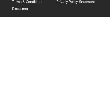
Terms & Conditions
Privacy Policy Statement
Disclaimer