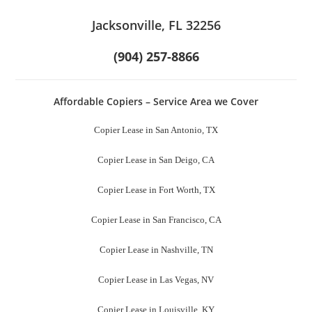
Jacksonville, FL 32256
(904) 257-8866
Affordable Copiers – Service Area we Cover
Copier Lease in San Antonio, TX
Copier Lease in San Deigo, CA
Copier Lease in Fort Worth, TX
Copier Lease in San Francisco, CA
Copier Lease in Nashville, TN
Copier Lease in Las Vegas, NV
Copier Lease in Louisville, KY