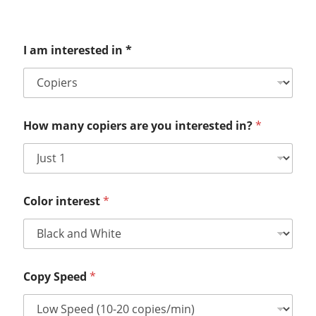
I am interested in *
How many copiers are you interested in?
*
Color interest
*
Copy Speed
*