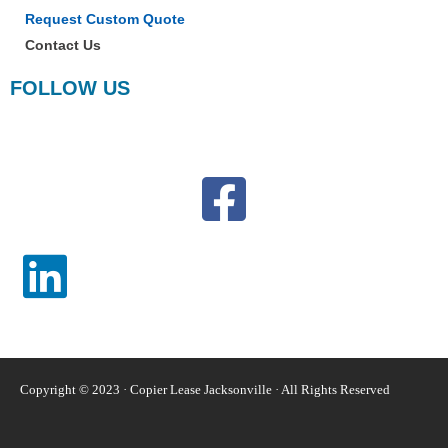
Request Custom Quote
Contact Us
FOLLOW US
Copyright © 2023 · Copier Lease Jacksonville · All Rights Reserved