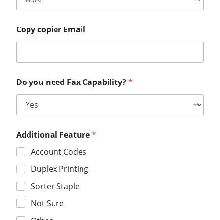
Copy copier Email
Do you need Fax Capability?
*
Additional Feature
*
Account Codes
Duplex Printing
Sorter Staple
Not Sure