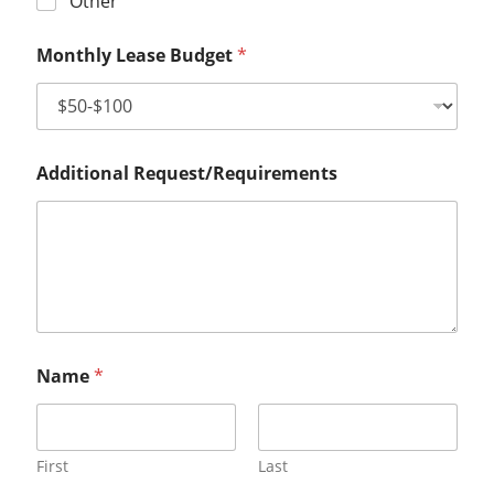
Other
Monthly Lease Budget
*
Additional Request/Requirements
Name
*
First
Last