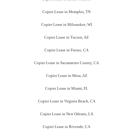
Copier Lease in Memphis, TN
Copier Lease in Milwaukee, WI
Copier Lease in Tucson, AZ
Copier Lease in Fresno, CA
Copier Lease in Sacramento County, CA
Copier Lease in Mesa, AZ
Copier Lease in Miami, FL
Copier Lease in Virginia Beach, CA
Copier Lease in New Orleans, LA
Copier Lease in Riversde, CA