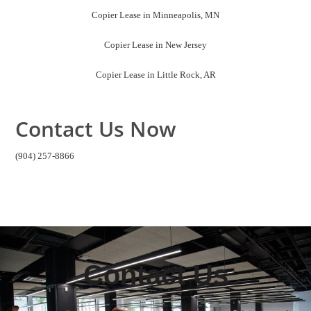
Copier Lease in Minneapolis, MN
Copier Lease in New Jersey
Copier Lease in Little Rock, AR
Contact Us Now
(904) 257-8866
Contact Us