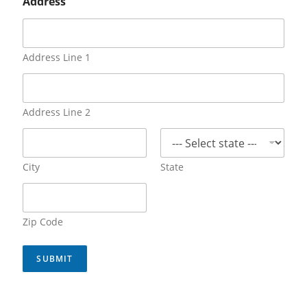
Address
Address Line 1
Address Line 2
City
State
Zip Code
SUBMIT