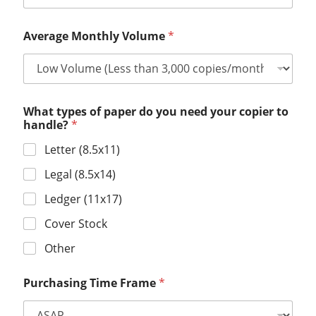
Average Monthly Volume
*
What types of paper do you need your copier to
handle?
*
Letter (8.5x11)
Legal (8.5x14)
Ledger (11x17)
Cover Stock
Other
Purchasing Time Frame
*