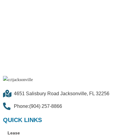
4651 Salisbury Road Jacksonville, FL 32256
Phone:(904) 257-8866
QUICK LINKS
Lease