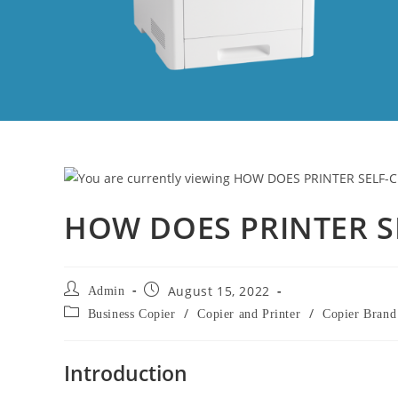
HOW DOES PRINTER S
August 15, 2022
Admin
/
/
Business Copier
Copier and Printer
Copier Brand
Introduction