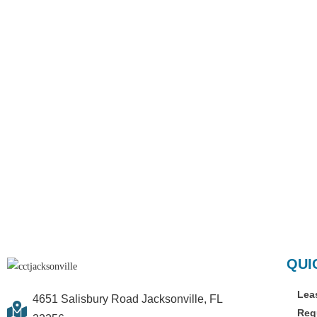
QUI
Lea
4651 Salisbury Road Jacksonville, FL
Req