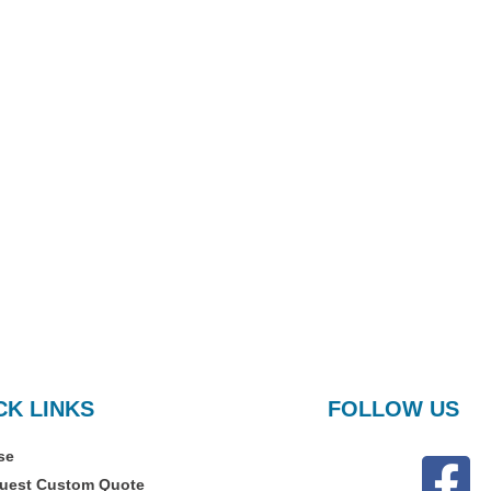
CK LINKS
FOLLOW US
se
uest Custom Quote