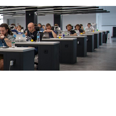
r email us at