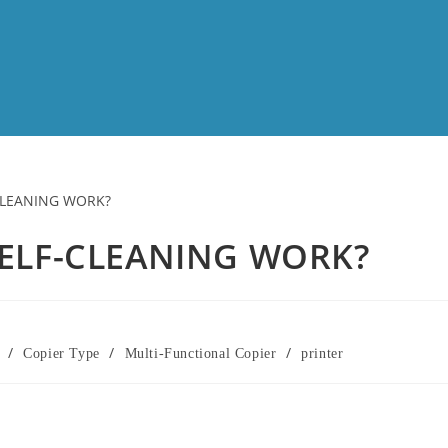
ELF-CLEANING WORK?
/
/
/
Copier Type
Multi-Functional Copier
printer