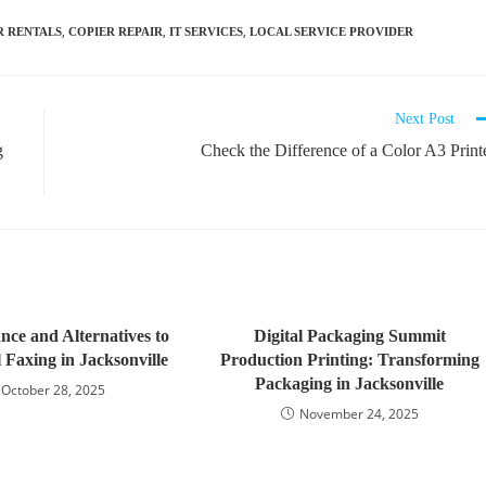
,
,
,
R RENTALS
COPIER REPAIR
IT SERVICES
LOCAL SERVICE PROVIDER
Next Post
g
Check the Difference of a Color A3 Print
nce and Alternatives to
Digital Packaging Summit
 Faxing in Jacksonville
Production Printing: Transforming
Packaging in Jacksonville
October 28, 2025
November 24, 2025