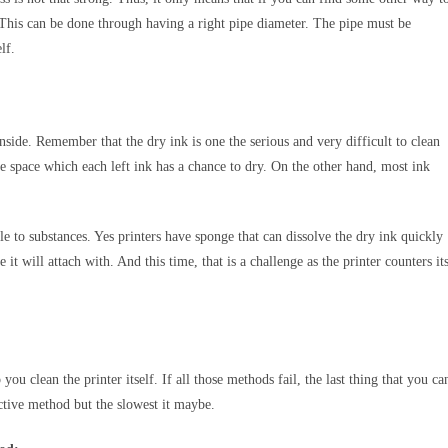
es. This can be done through having a right pipe diameter. The pipe must be
elf.
nside. Remember that the dry ink is one the serious and very difficult to clean
the space which each left ink has a chance to dry. On the other hand, most ink
 to substances. Yes printers have sponge that can dissolve the dry ink quickly
it will attach with. And this time, that is a challenge as the printer counters it
ou clean the printer itself. If all those methods fail, the last thing that you ca
ective method but the slowest it maybe.