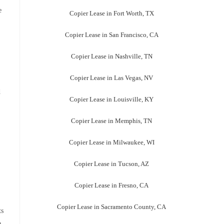
e
Copier Lease in Fort Worth, TX
Copier Lease in San Francisco, CA
Copier Lease in Nashville, TN
Copier Lease in Las Vegas, NV
d
Copier Lease in Louisville, KY
Copier Lease in Memphis, TN
Copier Lease in Milwaukee, WI
Copier Lease in Tucson, AZ
Copier Lease in Fresno, CA
Copier Lease in Sacramento County, CA
ts
o