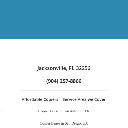
Jacksonville, FL 32256
(904) 257-8866
Affordable Copiers – Service Area we Cover
Copier Lease in San Antonio, TX
Copier Lease in San Deigo, CA