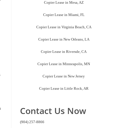
Copier Lease in Mesa, AZ
Copier Lease in Miami, FL
Copier Lease in Virginia Beach, CA
Copier Lease in New Orleans, LA
Copier Lease in Riversde, CA
Copier Lease in Minneapolis, MN
s
Copier Lease in New Jersey
Copier Lease in Little Rock, AR
Contact Us Now
n
(904) 257-8866