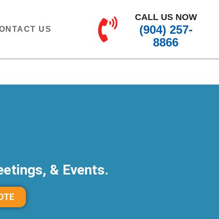
CALL US NOW
(904) 257-
ONTACT US
8866
etings, & Events.
OTE