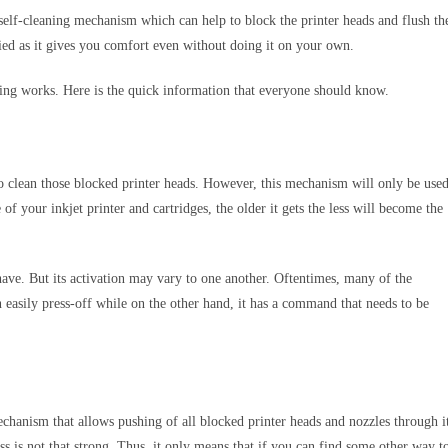
n self-cleaning mechanism which can help to block the printer heads and flush th
ied as it gives you comfort even without doing it on your own.
eaning works. Here is the quick information that everyone should know.
 to clean those blocked printer heads. However, this mechanism will only be use
of your inkjet printer and cartridges, the older it gets the less will become the
have. But its activation may vary to one another. Oftentimes, many of the
n easily press-off while on the other hand, it has a command that needs to be
mechanism that allows pushing of all blocked printer heads and nozzles through i
ss is not that strong. Thus, it only means that if you can find some other way t