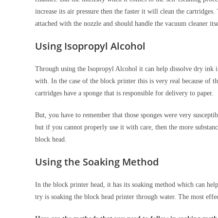
increase its air pressure then the faster it will clean the cartridg
attached with the nozzle and should handle the vacuum cleaner its
Using Isopropyl Alcohol
Through using the Isopropyl Alcohol it can help dissolve dry ink i
with. In the case of the block printer this is very real because of 
cartridges have a sponge that is responsible for delivery to paper.
But, you have to remember that those sponges were very susceptible
but if you cannot properly use it with care, then the more substance 
block head.
Using the Soaking Method
In the block printer head, it has its soaking method which can help y
try is soaking the block head printer through water. The most eff