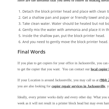
Here are the methods that you need to follow in soaking met
Detach the block printer head and place with clean t
Get a shallow pan and paper or friendly towel and put
Take clean water. Water should be heated but not bo
Gently mix the water with ammonia and place it in t
Inside the shallow pan, put the block printer head.
And you need to gently move the block printer head.
Final Words
If you plan to get copiers for your office in Jacksonville, you can
to get the copier that you want. You can contact our
local copier 
If your Location is around Jacksonville, you may call us at
(904) 
you are also looking for
copier repair services in Jacksonville
, 
Ideally, every printer works daily and every other day. What you s
week as it will not result in a printer block head but may even 