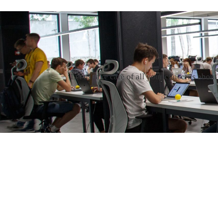
Let us take care of all your concerns abou