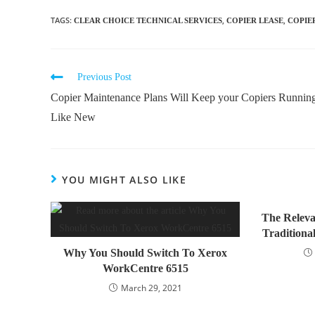
TAGS
:
,
,
CLEAR CHOICE TECHNICAL SERVICES
COPIER LEASE
COPIE
Previous Post
Copier Maintenance Plans Will Keep your Copiers Runnin
Like New
YOU MIGHT ALSO LIKE
The Releva
Traditional
Why You Should Switch To Xerox
WorkCentre 6515
March 29, 2021