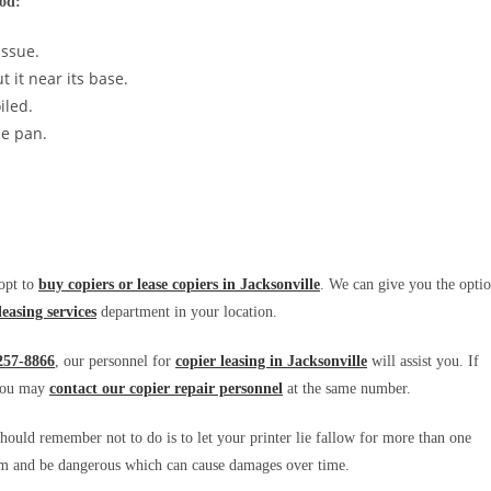
hod:
issue.
 it near its base.
iled.
he pan.
 opt to
buy copiers or lease copiers in Jacksonville
. We can give you the opti
leasing services
department in your location.
257-8866
, our personnel for
copier leasing in Jacksonville
will assist you. If
you may
contact our copier repair personnel
at the same number.
hould remember not to do is to let your printer lie fallow for more than one
harm and be dangerous which can cause damages over time.