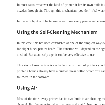
In most cases, whatever the kind of printer, it has its own built-i
nozzles through air. Through this mechanism, you don’t feel worr
In this article, it will be talking about how every printer self-cl
Using the Self-Cleaning Mechanism
In this case, this has been considered as one of the simplest ways
for slight block printer heads. The function will depend on the age 
method. But at an early age, it can be very effective to use.
This kind of mechanism is available to any brand of printers you 
printer`s brands already have a built-in press button which you ca
followed in the software.
Using Air
Most of the time, every printer has its own built-in air cleaning 
channel. But the intensity when it comes to the self-cleaning proce