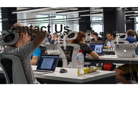
Contact Us
t Copier Lease Jacksonville. You may call us at
(904) 257-8866
o
sales@clearchoicetechnical.com.