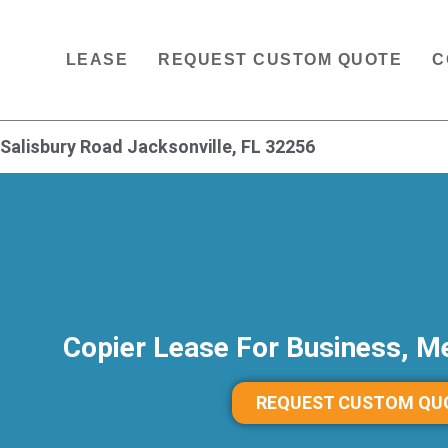
LEASE
REQUEST CUSTOM QUOTE
C
Salisbury Road Jacksonville, FL 32256
Copier Lease For Business, Me
REQUEST CUSTOM QU