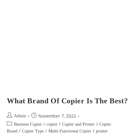
What Brand Of Copier Is The Best?
November 7, 2022
Admin
/
/
/
Business Copier
copier
Copier and Printer
Copier
/
/
/
Brand
Copier Type
Multi-Functional Copier
printer
Don't put up with copiers that don’t perform, don’t have modern
features, and require constant maintenance services. Multipurpose copy
and printing machines now offer modern functions that have
tremendously improved…
Continue Reading