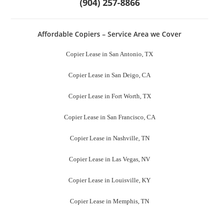
Copier Lease in Milwaukee, WI
Copier Lease in Tucson, AZ
Copier Lease in Fresno, CA
Copier Lease in Sacramento County, CA
Copier Lease in Mesa, AZ
Copier Lease in Miami, FL
Copier Lease in Virginia Beach, CA
Copier Lease in New Orleans, LA
Copier Lease in Riversde, CA
Copier Lease in Minneapolis, MN
Copier Lease in New Jersey