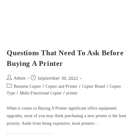
September 30, 2022
Admin
/
/
/
Business Copier
Copier and Printer
Copier Brand
Copier
/
/
Type
Multi-Functional Copier
printer
When it comes to Buying A Printer significant office equipment
upgrades, most of you may think purchasing a new printer is the least
priority. Aside from being expensive, most printers…
Continue Reading
Check the Difference of a Color A3
Printer