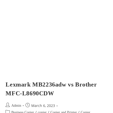
Lexmark MB2236adw vs Brother
MFC-L8690CDW
March 6, 2023
Admin
/
/
/
Business Copier
copier
Copier and Printer
Copier
/
/
Brand
Copier Type
Multi-Functional Copier
Confused by all the options? Don’t worry, you’re not alone. Selecting
and purchasing office equipment can oftentimes seem like a daunting
task. The evolution from copiers to multifunction printers that…
Continue Reading