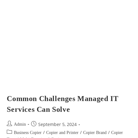
Common Challenges Managed IT
Services Can Solve
September 5, 2024
Admin
/
/
/
Business Copier
Copier and Printer
Copier Brand
Copier