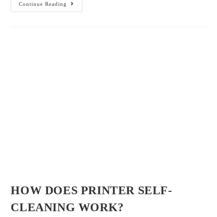
August 15, 2022
Admin
/
/
/
Business Copier
Copier and Printer
Copier Brand
Copier
/
/
Type
Multi-Functional Copier
printer
Introduction In most cases, whatever the kind of printer, it has its own
built-in self-cleaning mechanism which can help to block the printer
heads and flush the nozzles through air.…
Continue Reading
1
2
3
4
Jacksonville, FL 32256