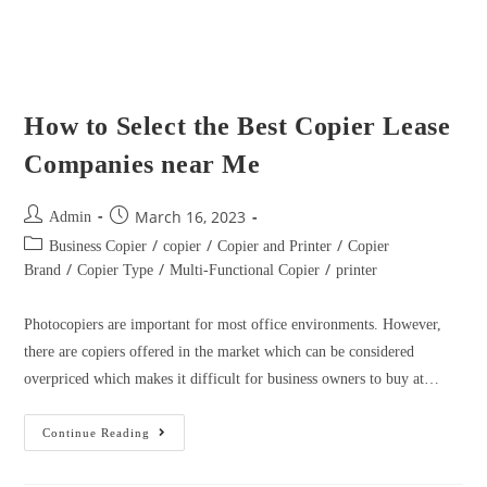
/
/
/
Business Copier
copier
Copier and Printer
Copier
/
/
/
Brand
Copier Type
Multi-Functional Copier
printer
Photocopiers are important for most office environments. However,
there are copiers offered in the market which can be considered
overpriced which makes it difficult for business owners to buy at…
Continue Reading