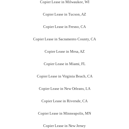
Copier Lease in Little Rock, AR
Contact Us Now
(904) 257-8866
Contact Us
Let us take care of all your concerns about Copier Lease
Jacksonville. You may call us at
(904) 257-8866
or email