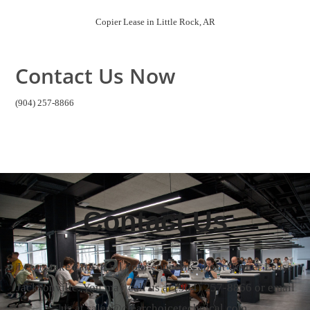
us at sales@clearchoicetechnical.com.