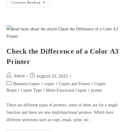
August 23, 2022
Admin
/
/
/
Business Copier
copier
Copier and Printer
Copier
/
/
/
Brand
Copier Type
Multi-Functional Copier
printer
There are different types of printers, some of them are for a single
function and there are also multifunctional printers. Which have
different selections such as copy, email, print, etc.…
Continue Reading
HOW DOES PRINTER SELF-
CLEANING WORK?