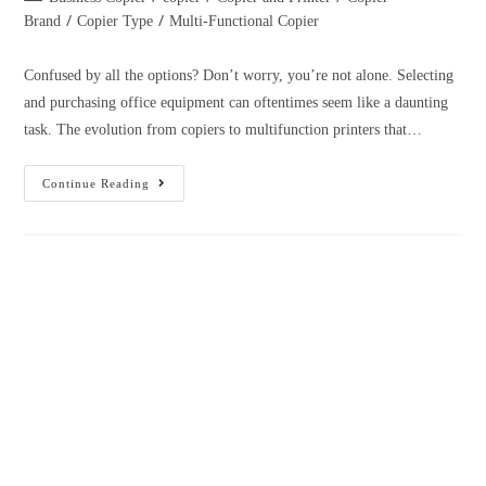
Printer 2023: What’s The Best
Printer Model for Small Businesses?
March 1, 2023
Admin
/
/
/
Business Copier
Copier and Printer
Copier Brand
Copier