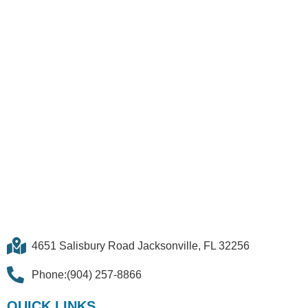
QUICK LINKS
Lease
Request Custom Quote
Contact Us
FOLLOW US