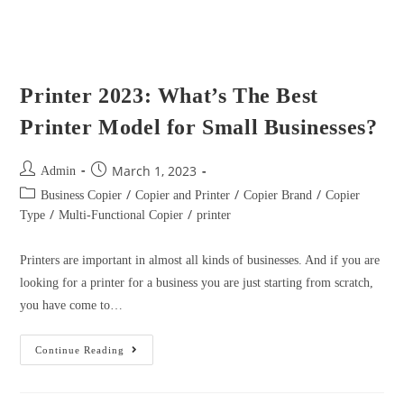
/
/
Type
Multi-Functional Copier
printer
Printers are important in almost all kinds of businesses. And if you are
looking for a printer for a business you are just starting from scratch,
you have come to…
Continue Reading