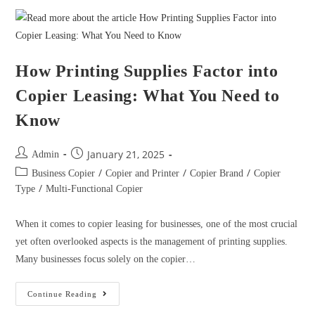
How Printing Supplies Factor into
Copier Leasing: What You Need to
Know
January 21, 2025
Admin
/
/
/
Business Copier
Copier and Printer
Copier Brand
Copier
/
Type
Multi-Functional Copier
When it comes to copier leasing for businesses, one of the most crucial
yet often overlooked aspects is the management of printing supplies.
Many businesses focus solely on the copier…
Continue Reading