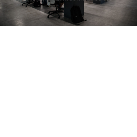
4651 Salisbury Road Jacksonville, FL 32256
Phone:(904) 257-8866