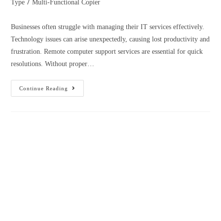
/
Type
Multi-Functional Copier
Businesses often struggle with managing their IT services effectively.
Technology issues can arise unexpectedly, causing lost productivity and
frustration. Remote computer support services are essential for quick
resolutions. Without proper…
Continue Reading
How to Select the Best Copier Lease
Companies near Me
March 16, 2023
Admin