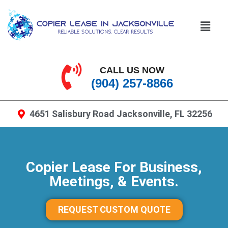
CALL US NOW
(904) 257-8866
4651 Salisbury Road Jacksonville, FL 32256
Copier Lease For Business,
Meetings, & Events.
REQUEST CUSTOM QUOTE