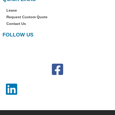
Copyright © 2023 · Copier Lease Jacksonville · All Rights Reserved
Terms & Conditions
Privacy Policy Statement
Disclaimer