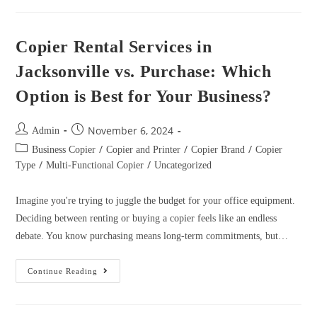
Copier Rental Services in
Jacksonville vs. Purchase: Which
Option is Best for Your Business?
November 6, 2024
Admin
/
/
/
Business Copier
Copier and Printer
Copier Brand
Copier
/
/
Type
Multi-Functional Copier
Uncategorized
Imagine you're trying to juggle the budget for your office equipment.
Deciding between renting or buying a copier feels like an endless
debate. You know purchasing means long-term commitments, but…
Continue Reading