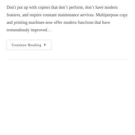
Questions That Need To Ask Before
Buying A Printer