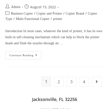
(904) 257-8866
Affordable Copiers – Service Area we Cover
Copier Lease in San Antonio, TX
Copier Lease in San Deigo, CA
Copier Lease in Fort Worth, TX
Copier Lease in San Francisco, CA
Copier Lease in Nashville, TN
Copier Lease in Las Vegas, NV
Copier Lease in Louisville, KY
Copier Lease in Memphis, TN