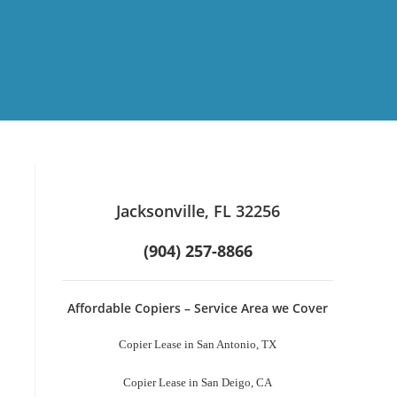
Jacksonville, FL 32256
(904) 257-8866
Affordable Copiers – Service Area we Cover
Copier Lease in San Antonio, TX
Copier Lease in San Deigo, CA