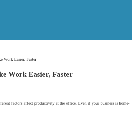
ke Work Easier, Faster
rent factors affect productivity at the office. Even if your business is home-