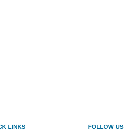
CK LINKS
FOLLOW US