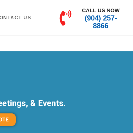
CALL US NOW
(904) 257-
ONTACT US
8866
etings, & Events.
OTE