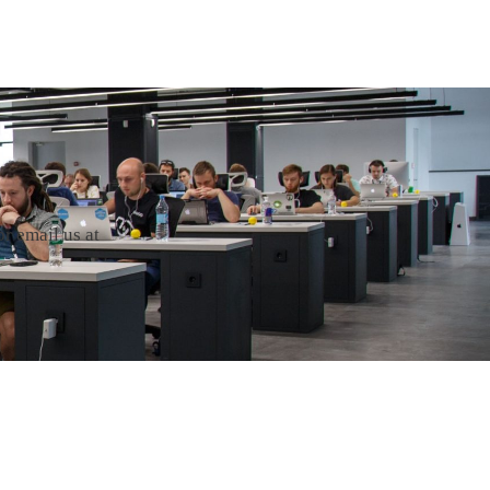
r email us at