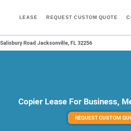
LEASE
REQUEST CUSTOM QUOTE
C
Salisbury Road Jacksonville, FL 32256
Copier Lease For Business, Me
REQUEST CUSTOM QU