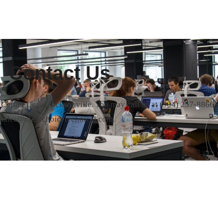
Contact Us
t Copier Lease Jacksonville. You may call us at
(904) 257-8866
o
sales@clearchoicetechnical.com.