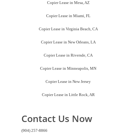
Copier Lease in Mesa, AZ
Copier Lease in Miami, FL
Copier Lease in Virginia Beach, CA
Copier Lease in New Orleans, LA
Copier Lease in Riversde, CA
Copier Lease in Minneapolis, MN
Copier Lease in New Jersey
Copier Lease in Little Rock, AR
Contact Us Now
(904) 257-8866