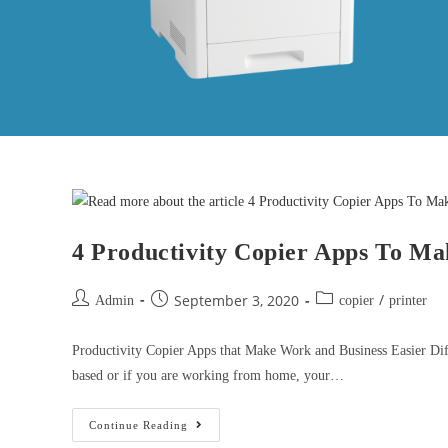
4 Productivity Copier Apps To Ma
/
September 3, 2020
Admin
copier
printer
Productivity Copier Apps that Make Work and Business Easier Diffe
based or if you are working from home, your…
Continue Reading