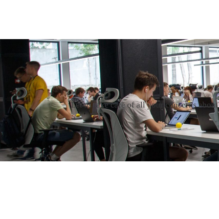
Let us take care of all your concerns abou