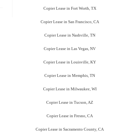
Copier Lease in Fort Worth, TX
Copier Lease in San Francisco, CA
Copier Lease in Nashville, TN
Copier Lease in Las Vegas, NV
Copier Lease in Louisville, KY
Copier Lease in Memphis, TN
Copier Lease in Milwaukee, WI
Copier Lease in Tucson, AZ
Copier Lease in Fresno, CA
Copier Lease in Sacramento County, CA