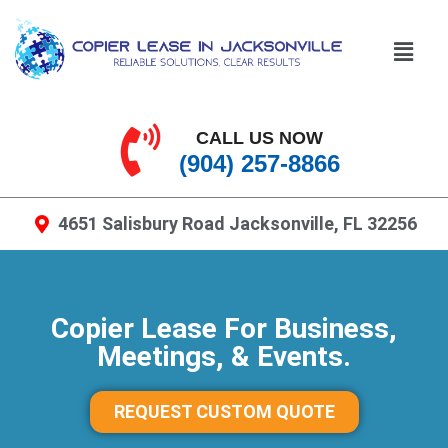
CALL US NOW
(904) 257-8866
4651 Salisbury Road Jacksonville, FL 32256
Copier Lease For Business,
Meetings, & Events.
REQUEST CUSTOM QUOTE