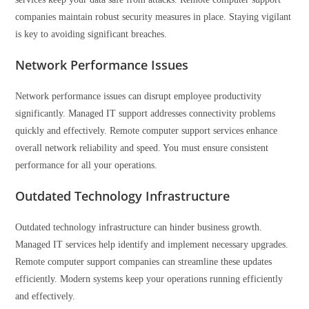
companies maintain robust security measures in place. Staying vigilant
is key to avoiding significant breaches.
Network Performance Issues
Network performance issues can disrupt employee productivity
significantly. Managed IT support addresses connectivity problems
quickly and effectively. Remote computer support services enhance
overall network reliability and speed. You must ensure consistent
performance for all your operations.
Outdated Technology Infrastructure
Outdated technology infrastructure can hinder business growth.
Managed IT services help identify and implement necessary upgrades.
Remote computer support companies can streamline these updates
efficiently. Modern systems keep your operations running efficiently
and effectively.