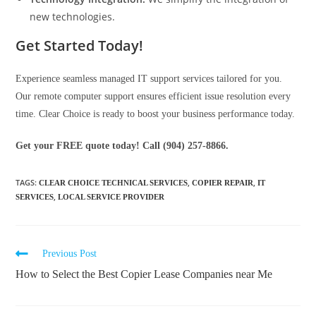
new technologies.
Get Started Today!
Experience seamless managed IT support services tailored for you.
Our remote computer support ensures efficient issue resolution every
time. Clear Choice is ready to boost your business performance today.
Get your FREE quote today! Call (904) 257-8866.
TAGS
:
,
,
CLEAR CHOICE TECHNICAL SERVICES
COPIER REPAIR
IT
,
SERVICES
LOCAL SERVICE PROVIDER
Previous Post
How to Select the Best Copier Lease Companies near Me