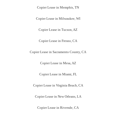
Copier Lease in Memphis, TN
Copier Lease in Milwaukee, WI
Copier Lease in Tucson, AZ
Copier Lease in Fresno, CA
Copier Lease in Sacramento County, CA
Copier Lease in Mesa, AZ
Copier Lease in Miami, FL
Copier Lease in Virginia Beach, CA
Copier Lease in New Orleans, LA
Copier Lease in Riversde, CA