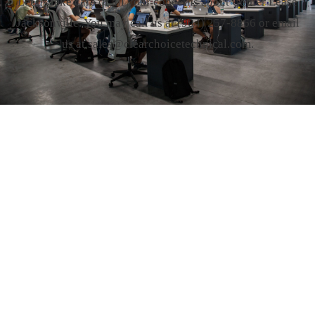
Let us take care of all your concerns about Copier Lease
Jacksonville. You may call us at
(904) 257-8866
or email
us at sales@clearchoicetechnical.com.