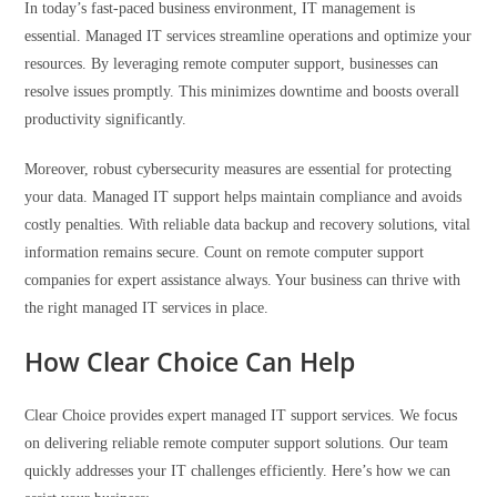
In today’s fast-paced business environment, IT management is
essential. Managed IT services streamline operations and optimize your
resources. By leveraging remote computer support, businesses can
resolve issues promptly. This minimizes downtime and boosts overall
productivity significantly.
Moreover, robust cybersecurity measures are essential for protecting
your data. Managed IT support helps maintain compliance and avoids
costly penalties. With reliable data backup and recovery solutions, vital
information remains secure. Count on remote computer support
companies for expert assistance always. Your business can thrive with
the right managed IT services in place.
How Clear Choice Can Help
Clear Choice provides expert managed IT support services. We focus
on delivering reliable remote computer support solutions. Our team
quickly addresses your IT challenges efficiently. Here’s how we can