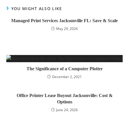
YOU MIGHT ALSO LIKE
Managed Print Services Jacksonville FL: Save & Scale
May 29, 2026
The Significance of a Computer Plotter
December 2, 2021
Office Printer Lease Buyout Jacksonville: Cost &
Options
June 24, 2026