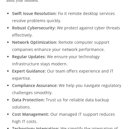
assist your business:
Swift Issue Resolution:
Fix it remote desktop services
resolve problems quickly.
Robust Cybersecurity:
We protect against cyber threats
effectively.
Network Optimization:
Remote computer support
companies enhance your network performance.
Regular Updates:
We ensure your technology
infrastructure stays modern.
Expert Guidance:
Our team offers experience and IT
expertise.
Compliance Assurance:
We help you navigate regulatory
challenges smoothly.
Data Protection:
Trust us for reliable data backup
solutions.
Cost Management:
Our managed IT support reduces
high IT costs.
Technology Integration:
We simplify the integration of