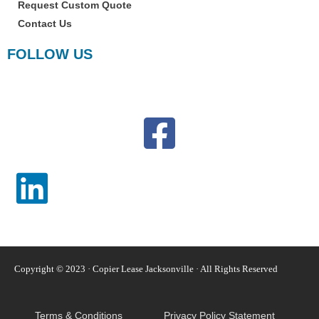
Request Custom Quote
Contact Us
FOLLOW US
Copyright © 2023 · Copier Lease Jacksonville · All Rights Reserved
Terms & Conditions
Privacy Policy Statement