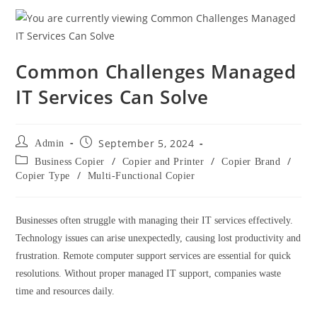
Common Challenges Managed
IT Services Can Solve
September 5, 2024
Admin
/
/
/
Business Copier
Copier and Printer
Copier Brand
/
Copier Type
Multi-Functional Copier
Businesses often struggle with managing their IT services effectively.
Technology issues can arise unexpectedly, causing lost productivity and
frustration. Remote computer support services are essential for quick
resolutions. Without proper managed IT support, companies waste
time and resources daily.