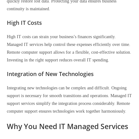
quickly restore lost data. Protecting your data ensures business
continuity is maintained.
High IT Costs
High IT costs can strain your business’s finances significantly.
Managed IT services help control these expenses efficiently over time.
Remote computer support allows for a flexible, cost-effective solution.
Investing in the right support reduces overall IT spending.
Integration of New Technologies
Integrating new technologies can be complex and difficult. Ongoing
support is necessary for smooth transitions and operations. Managed IT
support services simplify the integration process considerably. Remote
computer support ensures technologies work together harmoniously.
Why You Need IT Managed Services