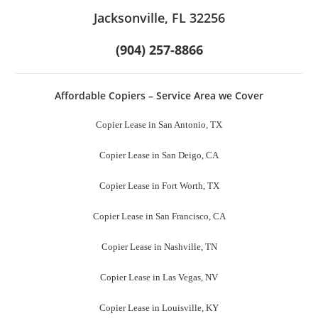
Jacksonville, FL 32256
(904) 257-8866
Affordable Copiers – Service Area we Cover
Copier Lease in San Antonio, TX
Copier Lease in San Deigo, CA
Copier Lease in Fort Worth, TX
Copier Lease in San Francisco, CA
Copier Lease in Nashville, TN
Copier Lease in Las Vegas, NV
Copier Lease in Louisville, KY