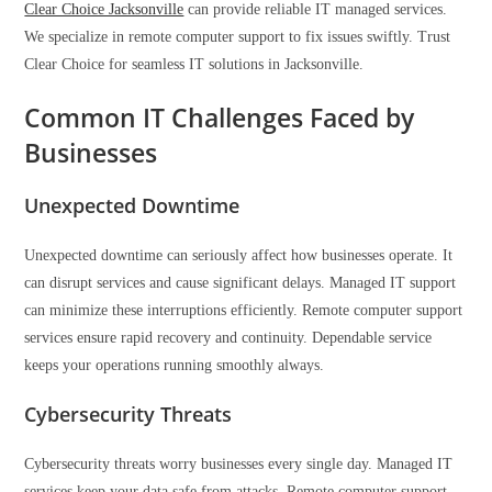
Clear Choice Jacksonville
can provide reliable IT managed services.
We specialize in remote computer support to fix issues swiftly. Trust
Clear Choice for seamless IT solutions in Jacksonville.
Common IT Challenges Faced by
Businesses
Unexpected Downtime
Unexpected downtime can seriously affect how businesses operate. It
can disrupt services and cause significant delays. Managed IT support
can minimize these interruptions efficiently. Remote computer support
services ensure rapid recovery and continuity. Dependable service
keeps your operations running smoothly always.
Cybersecurity Threats
Cybersecurity threats worry businesses every single day. Managed IT
services keep your data safe from attacks. Remote computer support