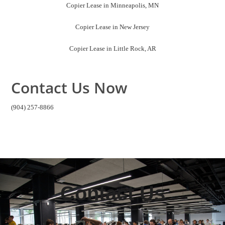
Copier Lease in Minneapolis, MN
Copier Lease in New Jersey
Copier Lease in Little Rock, AR
Contact Us Now
(904) 257-8866
Contact Us