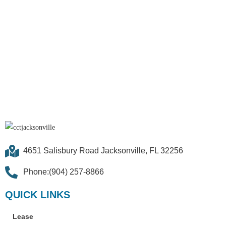
4651 Salisbury Road Jacksonville, FL 32256
Phone:(904) 257-8866
QUICK LINKS
Lease