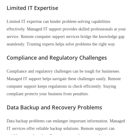
Limited IT Expertise
Limited IT expertise can hinder problem-solving capabilities
effectively. Managed IT support provides skilled professionals at your
service. Remote computer support services bridge the knowledge gap
seamlessly. Trusting experts helps solve problems the right way.
Compliance and Regulatory Challenges
Compliance and regulatory challenges can be tough for businesses.
Managed IT support helps navigate these challenges easily. Remote
computer support keeps regulations in check efficiently. Staying
compliant protects your business from penalties.
Data Backup and Recovery Problems
Data backup problems can endanger important information. Managed
IT services offer reliable backup solutions. Remote support can